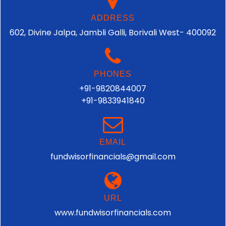
ADDRESS
602, Divine Jalpa, Jambli Galli, Borivali West- 400092
PHONES
+91-9820844007
+91-9833941840
EMAIL
fundwisorfinancials@gmail.com
URL
www.fundwisorfinancials.com