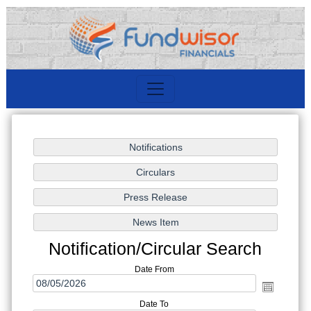
Notification/Circular Search
Date From
Date To