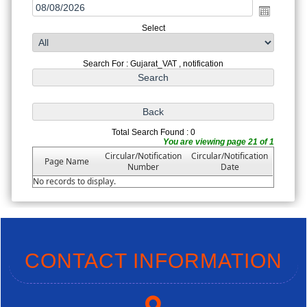
Select
Search For : Gujarat_VAT , notification
Total Search Found : 0
You are viewing page 21 of 1
Circular/Notification
Circular/Notification
Page Name
Number
Date
No records to display.
CONTACT INFORMATION