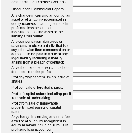
Amalgamation Expenses Written Off:
Discount on Commercial Papers:
Any change in carrying amount of an
asset or of a liability recognised in
equity reserves including surplus in
profit and loss account on
measurement of the asset or the
liability at fair value:
Any compensation, damages or
payments made voluntarily, that is to
say, otherwise than compensation or
damages to be paid in virtue of any
legal liability including a liability
arising from a breach of contract:
Any other expenses, which has been
deducted from the profits:
Profit by way of premium on issue of
shares:
Profit on sale of forefited shares:
Profit of capital nature including profit
from sale of undertaking:
Profit from sale of immovable
property /fixed assets of capital
nature:
Any change in carrying amount of an
asset or of a liability recognised in
equity reserves including surplus in
profit and loss account on