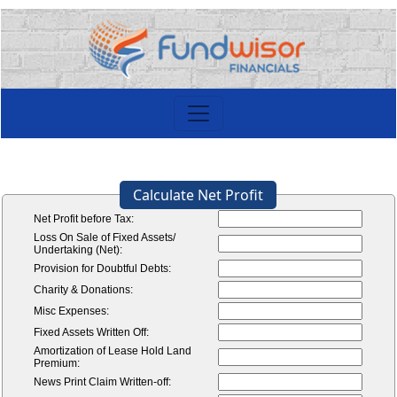
Calculate Net Profit
Net Profit before Tax:
Loss On Sale of Fixed Assets/
Undertaking (Net):
Provision for Doubtful Debts:
Charity & Donations:
Misc Expenses:
Fixed Assets Written Off:
Amortization of Lease Hold Land
Premium:
News Print Claim Written-off: