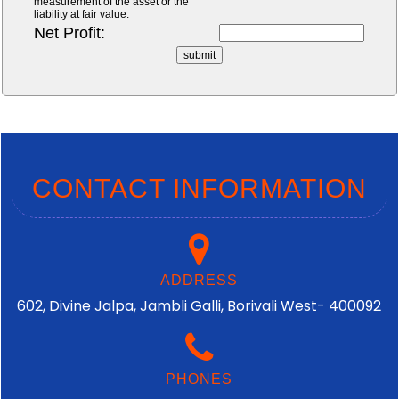
measurement of the asset or the
liability at fair value:
Net Profit:
CONTACT INFORMATION
ADDRESS
602, Divine Jalpa, Jambli Galli, Borivali West- 400092
PHONES