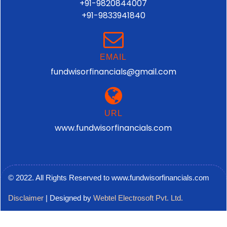
+91-9820844007
+91-9833941840
EMAIL
fundwisorfinancials@gmail.com
URL
www.fundwisorfinancials.com
© 2022. All Rights Reserved to www.fundwisorfinancials.com
Disclaimer
| Designed by
Webtel Electrosoft Pvt. Ltd.