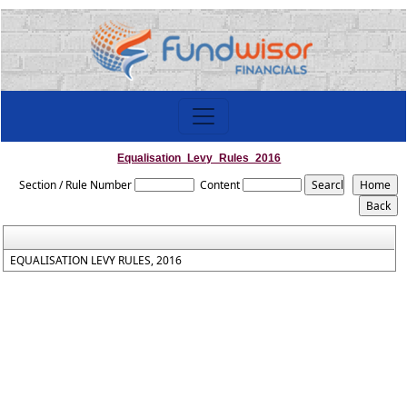
Equalisation_Levy_Rules_2016
Section / Rule Number
Content
EQUALISATION LEVY RULES, 2016