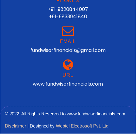
PHONES
+91-9820844007
+91-9833941840
EMAIL
fundwisorfinancials@gmail.com
URL
www.fundwisorfinancials.com
© 2022. All Rights Reserved to www.fundwisorfinancials.com
Disclaimer
| Designed by
Webtel Electrosoft Pvt. Ltd.