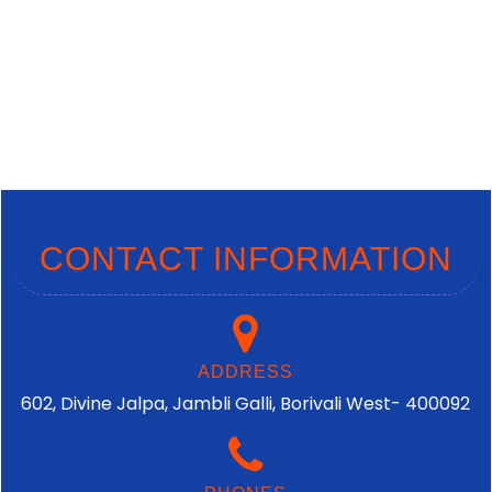
CONTACT INFORMATION
ADDRESS
602, Divine Jalpa, Jambli Galli, Borivali West- 400092