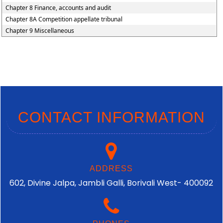
Chapter 8 Finance, accounts and audit
Chapter 8A Competition appellate tribunal
Chapter 9 Miscellaneous
CONTACT INFORMATION
ADDRESS
602, Divine Jalpa, Jambli Galli, Borivali West- 400092