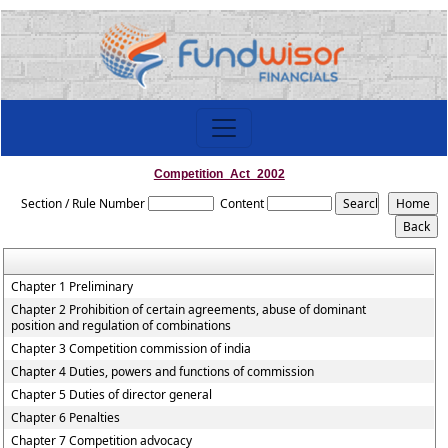
Competition_Act_2002
Section / Rule Number
Content
Chapter 1 Preliminary
Chapter 2 Prohibition of certain agreements, abuse of dominant
position and regulation of combinations
Chapter 3 Competition commission of india
Chapter 4 Duties, powers and functions of commission
Chapter 5 Duties of director general
Chapter 6 Penalties
Chapter 7 Competition advocacy