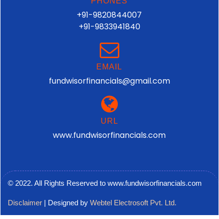
PHONES
+91-9820844007
+91-9833941840
EMAIL
fundwisorfinancials@gmail.com
URL
www.fundwisorfinancials.com
© 2022. All Rights Reserved to www.fundwisorfinancials.com
Disclaimer
| Designed by
Webtel Electrosoft Pvt. Ltd.