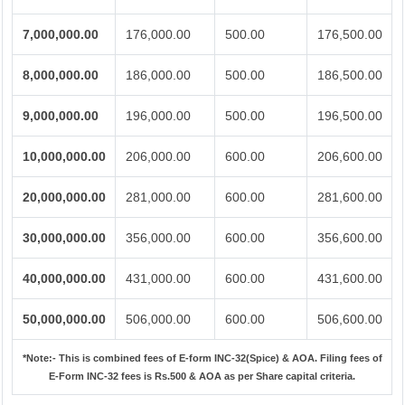
7,000,000.00
176,000.00
500.00
176,500.00
8,000,000.00
186,000.00
500.00
186,500.00
9,000,000.00
196,000.00
500.00
196,500.00
10,000,000.00
206,000.00
600.00
206,600.00
20,000,000.00
281,000.00
600.00
281,600.00
30,000,000.00
356,000.00
600.00
356,600.00
40,000,000.00
431,000.00
600.00
431,600.00
50,000,000.00
506,000.00
600.00
506,600.00
*Note:-
This is combined fees of E-form INC-32(Spice) & AOA. Filing fees of
E-Form INC-32 fees is Rs.500 & AOA as per Share capital criteria.