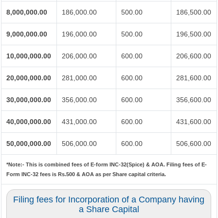
8,000,000.00
186,000.00
500.00
186,500.00
9,000,000.00
196,000.00
500.00
196,500.00
10,000,000.00
206,000.00
600.00
206,600.00
20,000,000.00
281,000.00
600.00
281,600.00
30,000,000.00
356,000.00
600.00
356,600.00
40,000,000.00
431,000.00
600.00
431,600.00
50,000,000.00
506,000.00
600.00
506,600.00
*Note:-
This is combined fees of E-form INC-32(Spice) & AOA. Filing fees of E-
Form INC-32 fees is Rs.500 & AOA as per Share capital criteria.
Filing fees for Incorporation of a Company having
a Share Capital