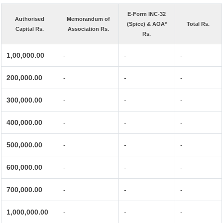
E-Form INC-32
Authorised
Memorandum of
(Spice) & AOA*
Total Rs.
Capital Rs.
Association Rs.
Rs.
1,00,000.00
-
-
-
200,000.00
-
-
-
300,000.00
-
-
-
400,000.00
-
-
-
500,000.00
-
-
-
600,000.00
-
-
-
700,000.00
-
-
-
1,000,000.00
-
-
-