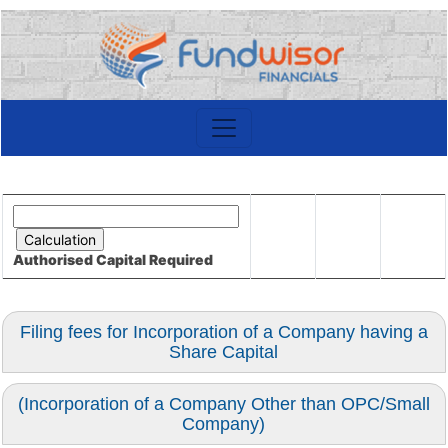
Authorised Capital
Required
Filing fees for Incorporation of a Company having a
Share Capital
(Incorporation of a Company Other than OPC/Small
Company)