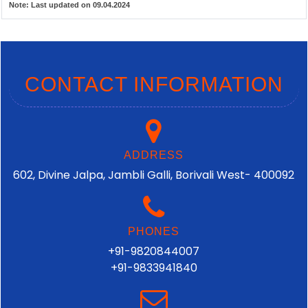
Note:
Last updated on 09.04.2024
CONTACT INFORMATION
ADDRESS
602, Divine Jalpa, Jambli Galli, Borivali West- 400092
PHONES
+91-9820844007
+91-9833941840