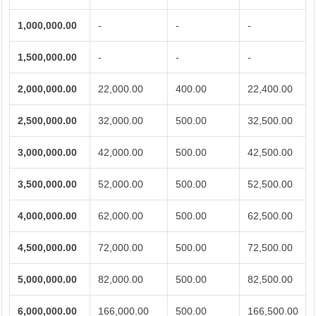
1,000,000.00
-
-
-
1,500,000.00
-
-
-
2,000,000.00
22,000.00
400.00
22,400.00
2,500,000.00
32,000.00
500.00
32,500.00
3,000,000.00
42,000.00
500.00
42,500.00
3,500,000.00
52,000.00
500.00
52,500.00
4,000,000.00
62,000.00
500.00
62,500.00
4,500,000.00
72,000.00
500.00
72,500.00
5,000,000.00
82,000.00
500.00
82,500.00
6,000,000.00
166,000.00
500.00
166,500.00