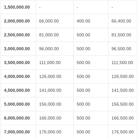
1,500,000.00
-
-
-
2,000,000.00
66,000.00
400.00
66,400.00
2,500,000.00
81,000.00
500.00
81,500.00
3,000,000.00
96,000.00
500.00
96,500.00
3,500,000.00
111,000.00
500.00
111,500.00
4,000,000.00
126,000.00
500.00
126,500.00
4,500,000.00
141,000.00
500.00
141,500.00
5,000,000.00
156,000.00
500.00
156,500.00
6,000,000.00
166,000.00
500.00
166,500.00
7,000,000.00
176,000.00
500.00
176,500.00