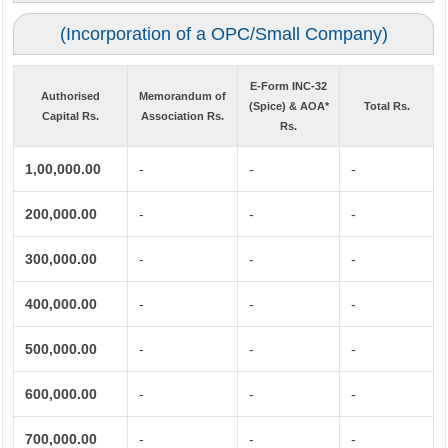
(Incorporation of a OPC/Small Company)
E-Form INC-32
Authorised
Memorandum of
(Spice) & AOA*
Total Rs.
Capital Rs.
Association Rs.
Rs.
1,00,000.00
-
-
-
200,000.00
-
-
-
300,000.00
-
-
-
400,000.00
-
-
-
500,000.00
-
-
-
600,000.00
-
-
-
700,000.00
-
-
-