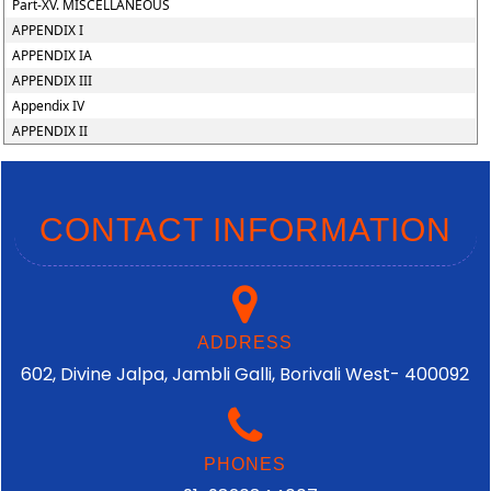
Part-XV. MISCELLANEOUS
APPENDIX I
APPENDIX IA
APPENDIX III
Appendix IV
APPENDIX II
CONTACT INFORMATION
ADDRESS
602, Divine Jalpa, Jambli Galli, Borivali West- 400092
PHONES