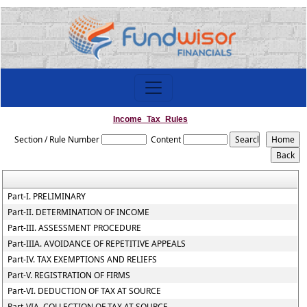
Income_Tax_Rules
Section / Rule Number
Content
Part-I. PRELIMINARY
Part-II. DETERMINATION OF INCOME
Part-III. ASSESSMENT PROCEDURE
Part-IIIA. AVOIDANCE OF REPETITIVE APPEALS
Part-IV. TAX EXEMPTIONS AND RELIEFS
Part-V. REGISTRATION OF FIRMS
Part-VI. DEDUCTION OF TAX AT SOURCE
Part-VIA. COLLECTION OF TAX AT SOURCE