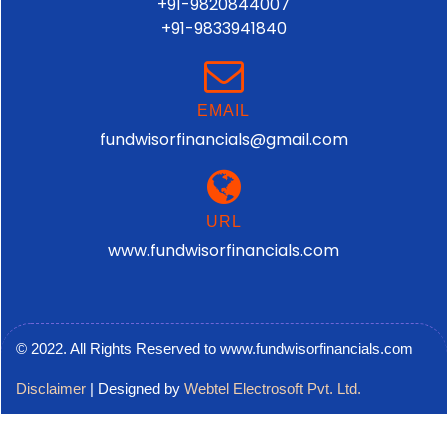
+91-9820844007
+91-9833941840
EMAIL
fundwisorfinancials@gmail.com
URL
www.fundwisorfinancials.com
© 2022. All Rights Reserved to www.fundwisorfinancials.com
Disclaimer
| Designed by
Webtel Electrosoft Pvt. Ltd.