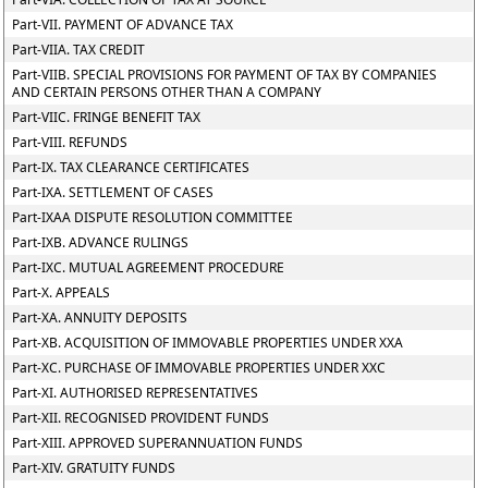
Part-VII. PAYMENT OF ADVANCE TAX
Part-VIIA. TAX CREDIT
Part-VIIB. SPECIAL PROVISIONS FOR PAYMENT OF TAX BY COMPANIES
AND CERTAIN PERSONS OTHER THAN A COMPANY
Part-VIIC. FRINGE BENEFIT TAX
Part-VIII. REFUNDS
Part-IX. TAX CLEARANCE CERTIFICATES
Part-IXA. SETTLEMENT OF CASES
Part-IXAA DISPUTE RESOLUTION COMMITTEE
Part-IXB. ADVANCE RULINGS
Part-IXC. MUTUAL AGREEMENT PROCEDURE
Part-X. APPEALS
Part-XA. ANNUITY DEPOSITS
Part-XB. ACQUISITION OF IMMOVABLE PROPERTIES UNDER XXA
Part-XC. PURCHASE OF IMMOVABLE PROPERTIES UNDER XXC
Part-XI. AUTHORISED REPRESENTATIVES
Part-XII. RECOGNISED PROVIDENT FUNDS
Part-XIII. APPROVED SUPERANNUATION FUNDS
Part-XIV. GRATUITY FUNDS