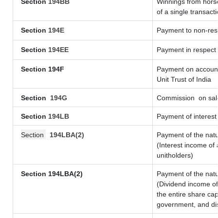
Section
194BB
Winnings from horse
of a single transacti
Section
194E
Payment to non-resi
Section
194EE
Payment in respect
Section 194F
Payment on account 
Unit Trust of India
Section
194G
Commission
on sale
Section
194LB
Payment of interest 
Section
194LBA(2)
Payment of the natu
(Interest income of 
unitholders)
Section 194LBA(2)
Payment of the natu
(Dividend income of 
the entire share cap
government, and dist