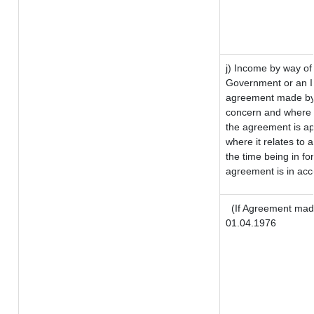
j) Income by way of 
Government or an I
agreement made by 
concern and where 
the agreement is a
where it relates to a
the time being in fo
agreement is in acc
(If Agreement made
01.04.1976