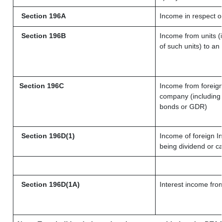
Section 196A
Income in respect o
Section 196B
Income from units (i
of such units) to an
Section 196C
Income from foreig
company (including 
bonds or GDR)
Section 196D(1)
Income of foreign In
being dividend or ca
Section 196D(1A)
Interest income from