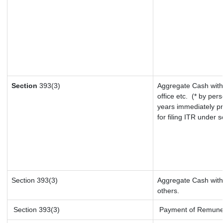
Section
393(3)
Aggregate Cash with
office etc.
(* by pers
years immediately pr
for filing ITR under 
Section 393(3)
Aggregate Cash withd
others.
Section 393(3)
Payment of Remunerat