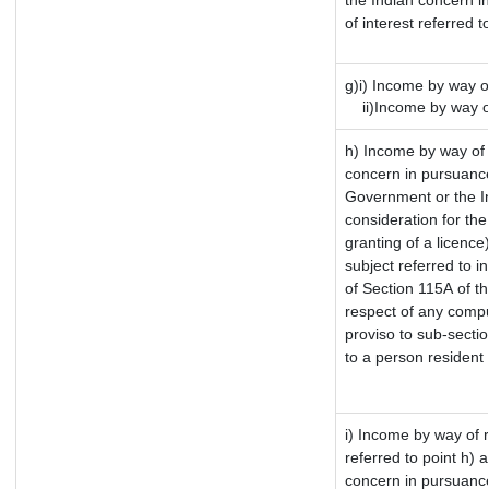
the Indian concern i
of interest referred 
g)i) Income by way of
ii)Income by way of
h) Income by way of
concern in pursuance
Government or the In
consideration for the 
granting of a licence
subject referred to in
of Section 115A of th
respect of any compu
proviso to sub-sectio
to a person resident 
i) Income by way of r
referred to point h)
concern in pursuance