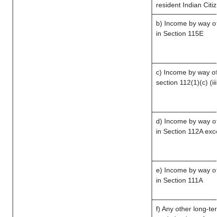
resident Indian Citi
b) Income by way of 
in Section 115E
c) Income by way of 
section 112(1)(c) (iii
d) Income by way of
in Section 112A exc
e) Income by way of 
in Section 111A
f) Any other long-te