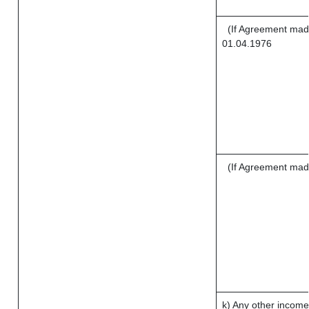
(If Agreement made
01.04.1976
(If Agreement mad
k) Any other income