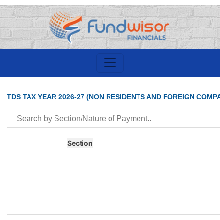
TDS TAX YEAR 2026-27 (NON RESIDENTS AND FOREIGN COMPA
Section