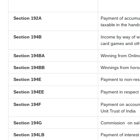
Section 192A
Payment of accumula
taxable in the hand
Section 194B
Income by way of wi
card games and oth
Section 194BA
Winning from Onli
Section 194BB
Winnings from hors
Section 194E
Payment to non-resi
Section 194EE
Payment in respect
Section 194F
Payment on account 
Unit Trust of India
Section 194G
Commission
on sale
Section 194LB
Payment of interest 