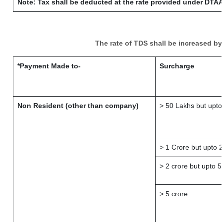
Note: Tax shall be deducted at the rate provided under DTAA
The rate of TDS shall be increased b
*Payment Made to-
Surcharge
Non Resident (other than company)
> 50 Lakhs but upto
> 1 Crore but upto 
> 2 crore but upto 5
> 5 crore