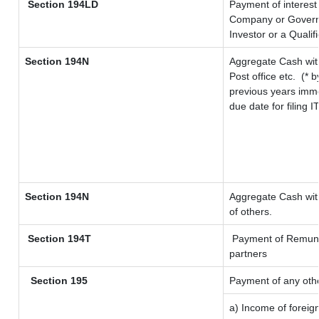
Section 194LD
Payment of interes
Company or Governme
Investor or a Qualif
Section 194N
Aggregate Cash wit
Post office etc.
(* b
previous years imme
due date for filing
Section 194N
Aggregate Cash with
of others.
Section 194T
Payment of Remunerat
partners
Section 195
Payment of any oth
a) Income of foreig