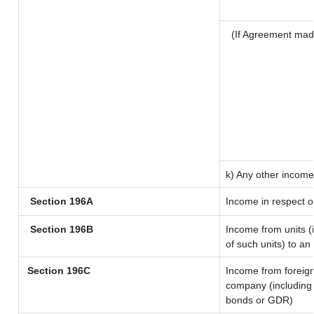
(If Agreement mad
k) Any other income
Section 196A
Income in respect o
Section 196B
Income from units (i
of such units) to an
Section 196C
Income from foreig
company (including 
bonds or GDR)