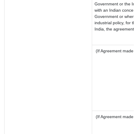
Government or the I
with an Indian conce
Government or where 
industrial policy, fo
India, the agreement 
(If Agreement made a
(If Agreement made a