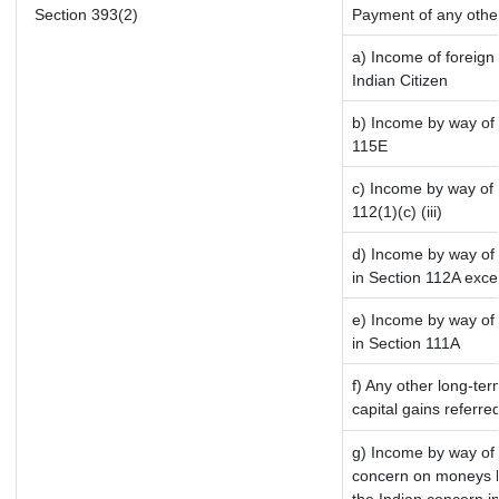
Section 393(2)
Payment of any othe
a) Income of foreign
Indian Citizen
b) Income by way of l
115E
c) Income by way of l
112(1)(c) (iii)
d) Income by way of 
in Section 112A exce
e) Income by way of s
in Section 111A
f) Any other long-te
capital gains referre
g) Income by way of 
concern on moneys b