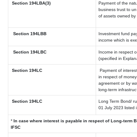
Section
194LBA(3)
Payment of the natu
business trust to u
of assets owned by t
Section 194LBB
Investment fund pay
income which is ex
Section 194LBC
Income in respect of
(specified in Expla
Section 194LC
Payment of interest
in respect of money
agreement or by way
long-term infrastruc
Section 194LC
Long Term Bond/ r
01 July 2023
listed 
*
In case where interest is payable in respect of Long-term
IFSC