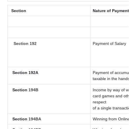
Section
Nature of Payment
Section 192
Payment of Salary
Section 192A
Payment of accumula
taxable in the hand
Section
194B
Income by way of wi
card games and othe
respect
of a single transacti
Section
194BA
Winning from Onli