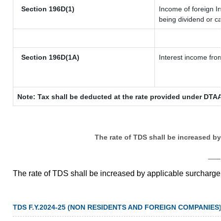
Section 196D(1)
Income of foreign In
being dividend or ca
Section 196D(1A)
Interest income from
Note: Tax shall be deducted at the rate provided under DTAA
The rate of TDS shall be increased b
__
The rate of TDS shall be increased by applicable surcharg
TDS F.Y.2024-25 (NON RESIDENTS AND FOREIGN COMPANIES