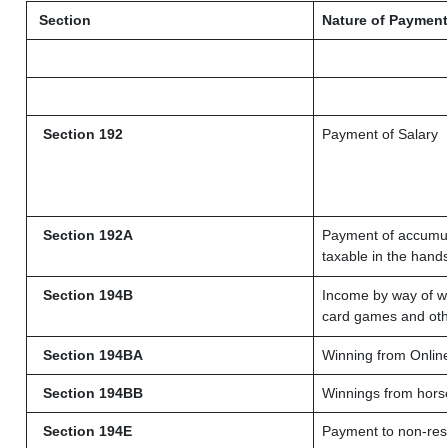
Section
Nature of Payment
Section 192
Payment of Salary
Section 192A
Payment of accumula
taxable in the hand
Section 194B
Income by way of wi
card games and oth
Section 194BA
Winning from Onli
Section 194BB
Winnings from hors
Section 194E
Payment to non-resi