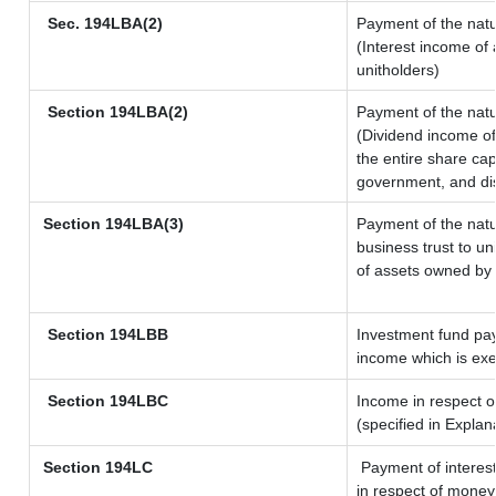
Sec. 194LBA(2)
Payment of the natu
(Interest income of 
unitholders)
Section 194LBA(2)
Payment of the natu
(Dividend income of 
the entire share cap
government, and dist
Section 194LBA(3)
Payment of the natu
business trust to u
of assets owned by t
Section 194LBB
Investment fund pay
income which is ex
Section 194LBC
Income in respect of
(specified in Expla
Section 194LC
Payment of interest
in respect of money