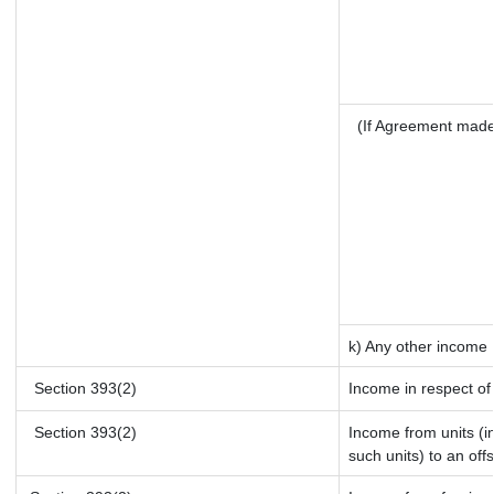
(If Agreement made
k) Any other income
Section 393(2)
Income in respect of
Section 393(2)
Income from units (in
such units) to an off