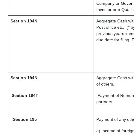
Company or Governme
Investor or a Qualif
Section 194N
Aggregate Cash wit
Post office etc.
(* b
previous years imme
due date for filing
Section 194N
Aggregate Cash with
of others.
Section 194T
Payment of Remunerat
partners
Section 195
Payment of any oth
a) Income of foreig