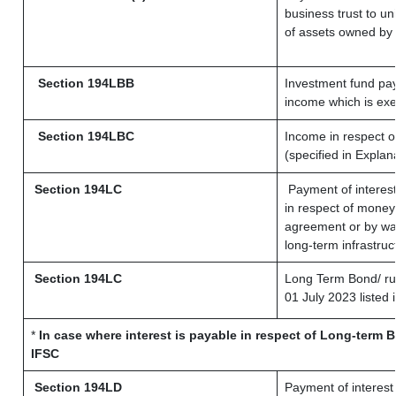
business trust to u
of assets owned by t
Section 194LBB
Investment fund pay
income which is ex
Section 194LBC
Income in respect of
(specified in Expla
Section 194LC
Payment of interest
in respect of money
agreement or by way
long-term infrastruc
Section 194LC
Long Term Bond/ r
01 July 2023
listed 
*
In case where interest is payable in respect of Long-term
IFSC
Section 194LD
Payment of interes