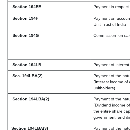
Section 194EE
Payment in respect
Section 194F
Payment on account 
Unit Trust of India
Section 194G
Commission
on sale
Section 194LB
Payment of interest 
Sec. 194LBA(2)
Payment of the natu
(Interest income of 
unitholders)
Section 194LBA(2)
Payment of the natu
(Dividend income of 
the entire share cap
government, and dist
Section 194LBA(3)
Payment of the natu