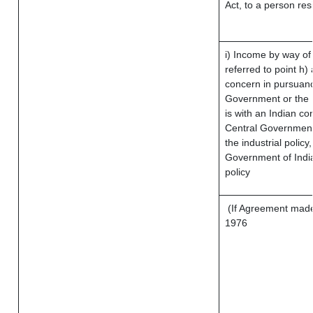
Act, to a person res
i) Income by way of 
referred to point h
concern in pursuanc
Government or the 
is with an Indian c
Central Government 
the industrial policy
Government of India
policy
(If Agreement made 
1976