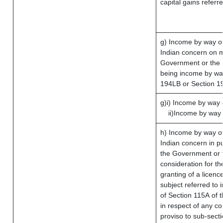
capital gains referr
g) Income by way o
Indian concern on 
Government or the I
being income by way 
194LB or Section 1
g)i) Income by way o
ii)Income by way 
h) Income by way o
Indian concern in p
the Government or t
consideration for the
granting of a licenc
subject referred to i
of Section 115A of t
in respect of any c
proviso to sub-sect