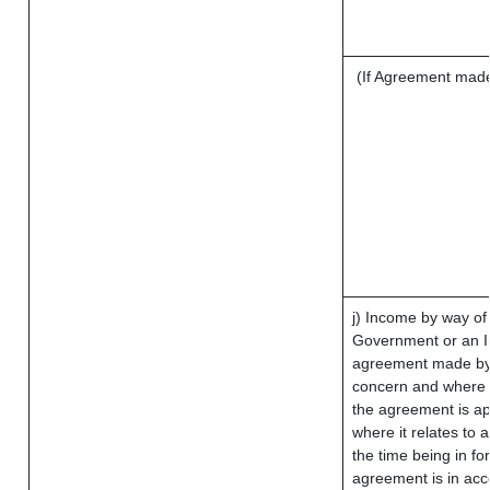
(If Agreement made 
j) Income by way of 
Government or an I
agreement made by 
concern and where 
the agreement is a
where it relates to a
the time being in fo
agreement is in acc