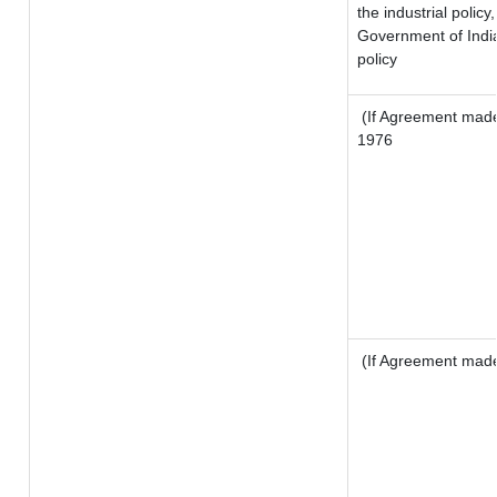
the industrial policy
Government of India
policy
(If Agreement made 
1976
(If Agreement made 