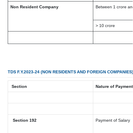
Non Resident Company
Between 1 crore an
> 10 crore
TDS F.Y.2023-24 (NON RESIDENTS AND FOREIGN COMPANIES
Section
Nature of Payment
Section 192
Payment of Salary