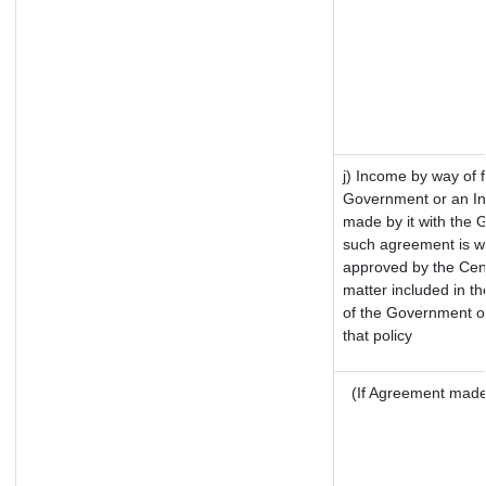
j) Income by way of f
Government or an In
made by it with the
such agreement is wi
approved by the Cent
matter included in the
of the Government of
that policy
(If Agreement made 