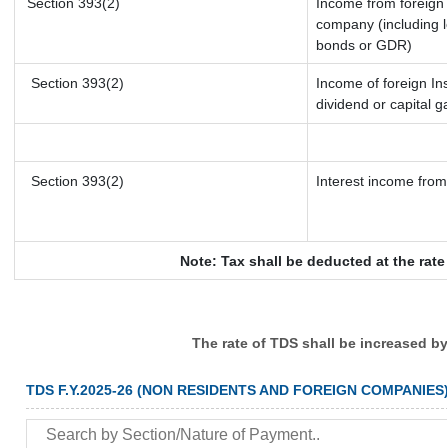
Section 393(2)
Income from foreign
company (including l
bonds or GDR)
Section 393(2)
Income of foreign Ins
dividend or capital g
Section 393(2)
Interest income from 
Note: Tax shall be deducted at the rat
The rate of TDS shall be increased b
TDS F.Y.2025-26 (NON RESIDENTS AND FOREIGN COMPANIES