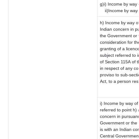
g)i) Income by way o
ii)Income by way 
h) Income by way o
Indian concern in p
the Government or t
consideration for the
granting of a licenc
subject referred to i
of Section 115A of t
in respect of any c
proviso to sub-sect
Act, to a person res
i) Income by way of 
referred to point h
concern in pursuanc
Government or the 
is with an Indian c
Central Government 