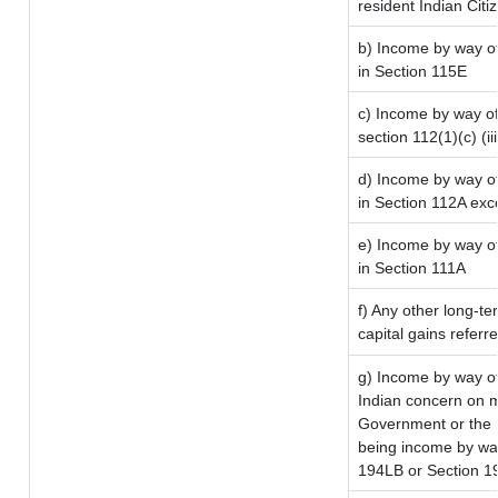
resident Indian Citi
b) Income by way of 
in Section 115E
c) Income by way of 
section 112(1)(c) (iii
d) Income by way of
in Section 112A exc
e) Income by way of 
in Section 111A
f) Any other long-te
capital gains referr
g) Income by way o
Indian concern on 
Government or the I
being income by way 
194LB or Section 1